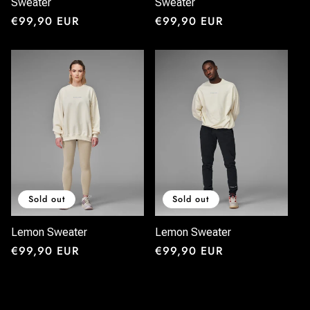
Sweater
Sweater
Regular
€99,90 EUR
Regular
€99,90 EUR
price
price
Sold out
Sold out
Lemon Sweater
Lemon Sweater
Regular
€99,90 EUR
Regular
€99,90 EUR
price
price