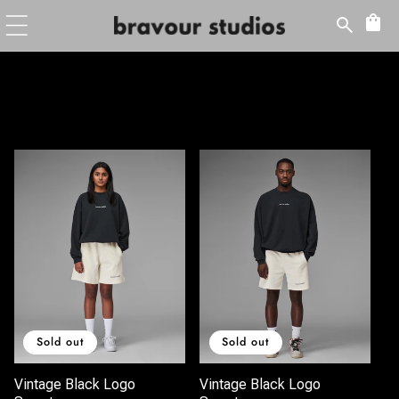
Skip to
content
Sold out
Sold out
Vintage Black Logo
Vintage Black Logo