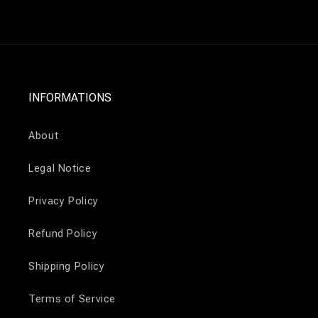
INFORMATIONS
About
Legal Notice
Privacy Policy
Refund Policy
Shipping Policy
Terms of Service