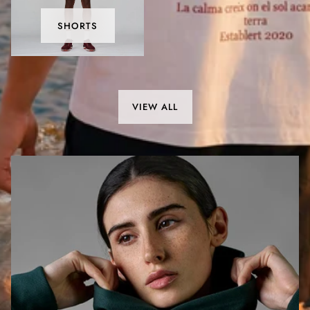
SHORTS
VIEW ALL