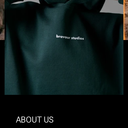
ABOUT US