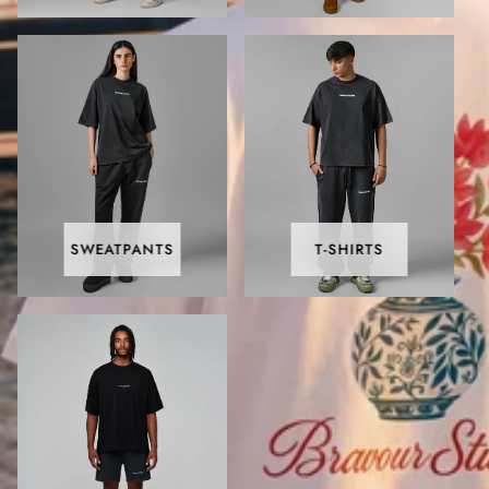
SWEATPANTS
T-SHIRTS