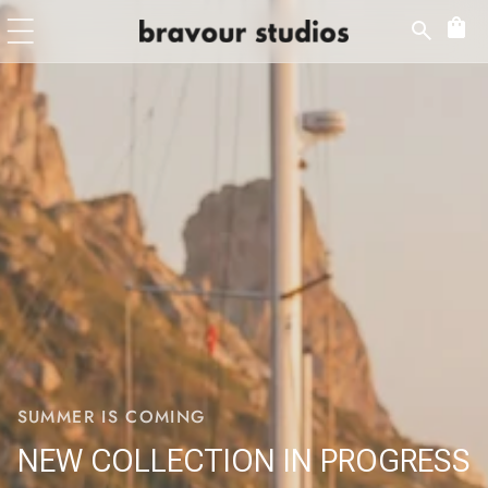
Skip to
content
SUMMER IS COMING
NEW COLLECTION IN PROGRESS