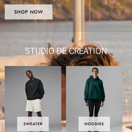
SHOP NOW
STUDIO DE CRÉATION
SWEATER
HOODIES