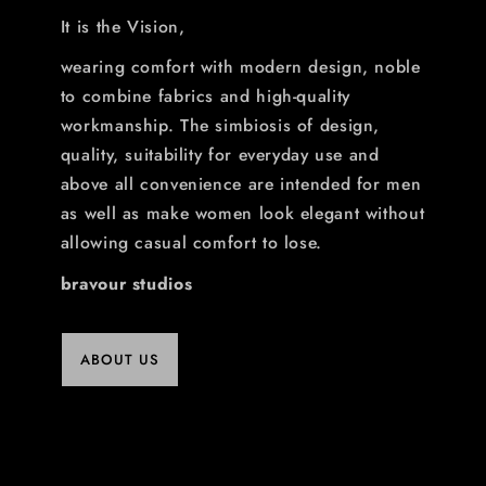
It is the Vision,
wearing comfort with modern design, noble
to combine fabrics and high-quality
workmanship. The simbiosis of design,
quality, suitability for everyday use and
above all convenience are intended for men
as well as make women look elegant without
allowing casual comfort to lose.
bravour studios
ABOUT US