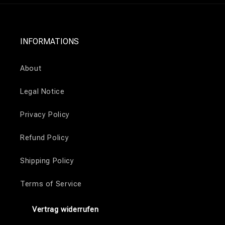
INFORMATIONS
About
Legal Notice
Privacy Policy
Refund Policy
Shipping Policy
Terms of Service
Vertrag widerrufen