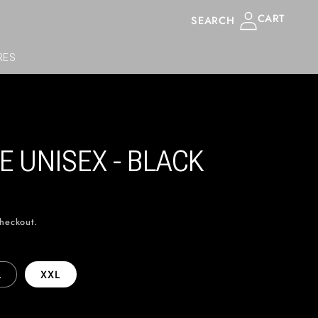
Log
CART
SEARCH
in
RES
E UNISEX - BLACK
checkout.
L
XXL