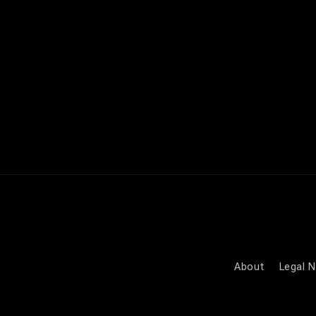
media
4
in
modal
About
Legal N