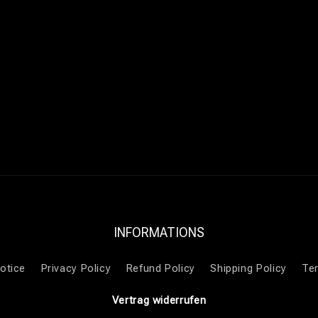
INFORMATIONS
otice
Privacy Policy
Refund Policy
Shipping Policy
Te
Vertrag widerrufen