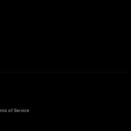
rms of Service