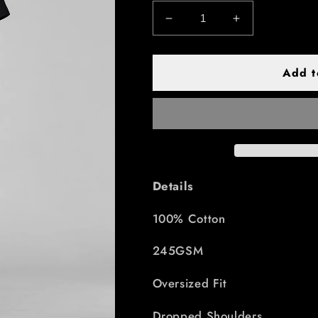
Decrease
Increase
quantity
quantity
for
for
Essential
Essential
Add t
Tee
Tee
Unisex
Unisex
-
-
black
black
Details
100% Cotton
245GSM
Oversized Fit
Dropped Shoulders