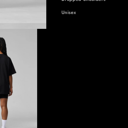
Unisex