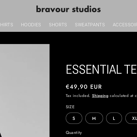
SHIRTS
HOODIES
SHORTS
SWEATPANTS
ACCESSOI
ESSENTIAL TE
Regular
€49,90 EUR
price
Tax included.
Shipping
calculated at 
SIZE
S
M
L
X
Quantity